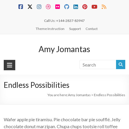
Skip
to
content
Call Us: +144-2837-83947
Theme Instruction
Support
Contact
Amy Jomantas
Endless Possibilities
You are here:
Amy Jomantas
>
Endless Possibilities
Wafer apple pie tiramisu. Pie chocolate bar pie soufflé. Jelly
chocolate donut marzipan. Chupa chups tootsie roll toffee