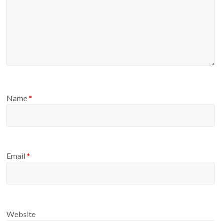
Name
*
Email
*
Website