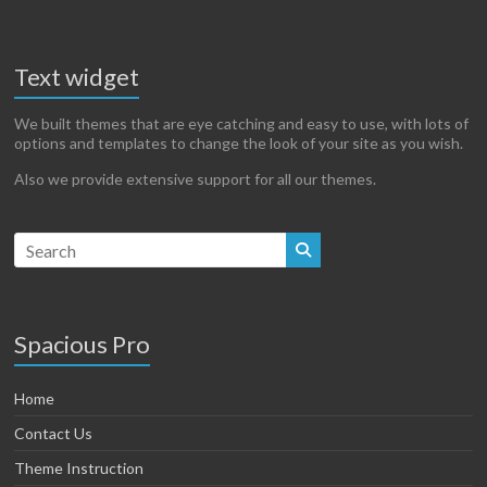
Text widget
We built themes that are eye catching and easy to use, with lots of
options and templates to change the look of your site as you wish.
Also we provide extensive support for all our themes.
Spacious Pro
Home
Contact Us
Theme Instruction