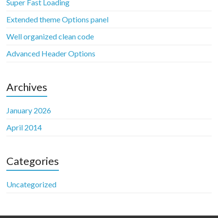
Super Fast Loading
Extended theme Options panel
Well organized clean code
Advanced Header Options
Archives
January 2026
April 2014
Categories
Uncategorized