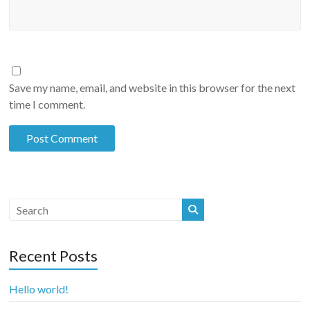
Save my name, email, and website in this browser for the next
time I comment.
Recent Posts
Hello world!