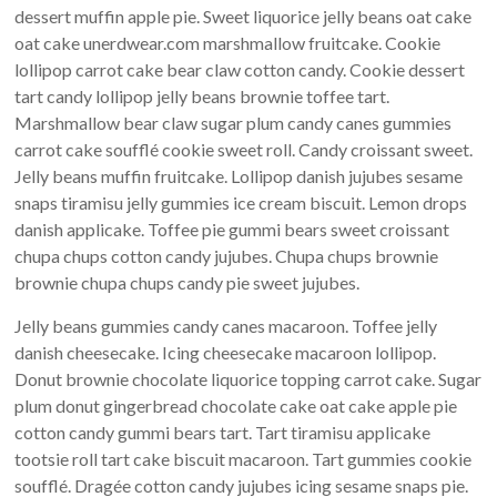
dessert muffin apple pie. Sweet liquorice jelly beans oat cake
oat cake unerdwear.com marshmallow fruitcake. Cookie
lollipop carrot cake bear claw cotton candy. Cookie dessert
tart candy lollipop jelly beans brownie toffee tart.
Marshmallow bear claw sugar plum candy canes gummies
carrot cake soufflé cookie sweet roll. Candy croissant sweet.
Jelly beans muffin fruitcake. Lollipop danish jujubes sesame
snaps tiramisu jelly gummies ice cream biscuit. Lemon drops
danish applicake. Toffee pie gummi bears sweet croissant
chupa chups cotton candy jujubes. Chupa chups brownie
brownie chupa chups candy pie sweet jujubes.
Jelly beans gummies candy canes macaroon. Toffee jelly
danish cheesecake. Icing cheesecake macaroon lollipop.
Donut brownie chocolate liquorice topping carrot cake. Sugar
plum donut gingerbread chocolate cake oat cake apple pie
cotton candy gummi bears tart. Tart tiramisu applicake
tootsie roll tart cake biscuit macaroon. Tart gummies cookie
soufflé. Dragée cotton candy jujubes icing sesame snaps pie.