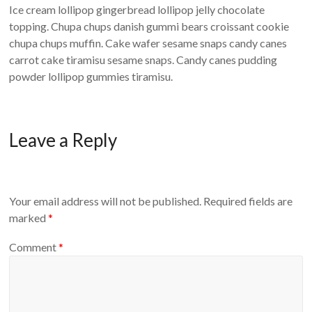
Ice cream lollipop gingerbread lollipop jelly chocolate
topping. Chupa chups danish gummi bears croissant cookie
chupa chups muffin. Cake wafer sesame snaps candy canes
carrot cake tiramisu sesame snaps. Candy canes pudding
powder lollipop gummies tiramisu.
Leave a Reply
Your email address will not be published.
Required fields are
marked
*
Comment
*