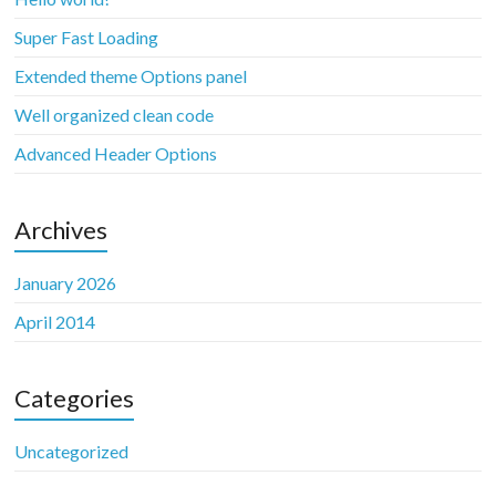
Super Fast Loading
Extended theme Options panel
Well organized clean code
Advanced Header Options
Archives
January 2026
April 2014
Categories
Uncategorized