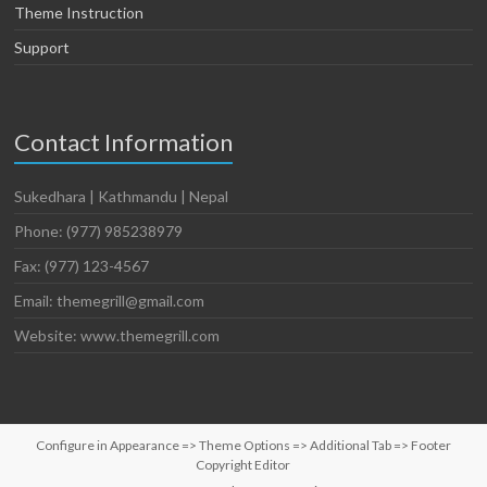
Theme Instruction
Support
Contact Information
Sukedhara | Kathmandu | Nepal
Phone: (977) 985238979
Fax: (977) 123-4567
Email: themegrill@gmail.com
Website: www.themegrill.com
Configure in Appearance => Theme Options => Additional Tab => Footer
Copyright Editor