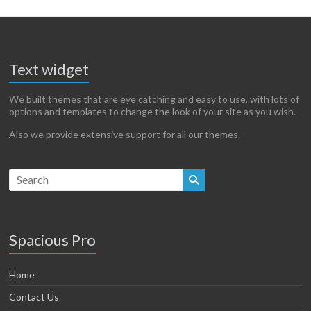
Text widget
We built themes that are eye catching and easy to use, with lots of
options and templates to change the look of your site as you wish.
Also we provide extensive support for all our themes.
Spacious Pro
Home
Contact Us