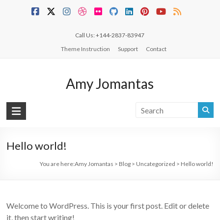
Skip
to
content
Call Us: +144-2837-83947
Theme Instruction
Support
Contact
Amy Jomantas
Hello world!
You are here:
Amy Jomantas
>
Blog
>
Uncategorized
>
Hello world!
Welcome to WordPress. This is your first post. Edit or delete
it, then start writing!