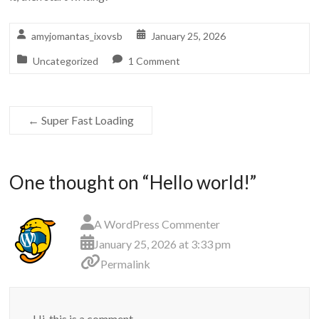
amyjomantas_ixovsb
January 25, 2026
Uncategorized
1 Comment
←
Super Fast Loading
One thought on “
Hello world!
”
A WordPress Commenter
January 25, 2026 at 3:33 pm
Permalink
Hi, this is a comment.