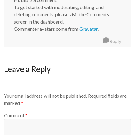
To get started with moderating, editing, and
deleting comments, please visit the Comments
screen in the dashboard.
Commenter avatars come from
Gravatar
.
Reply
Leave a Reply
Your email address will not be published.
Required fields are
marked
*
Comment
*