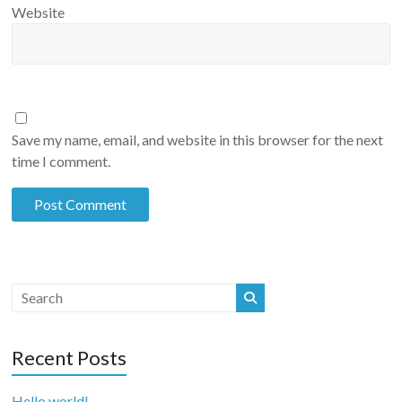
Website
Save my name, email, and website in this browser for the next
time I comment.
Recent Posts
Hello world!