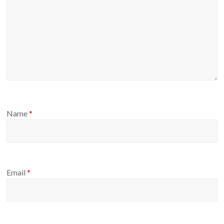
Name
*
Email
*